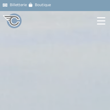
Billetterie
Boutique
Corsaires
de
Nantes