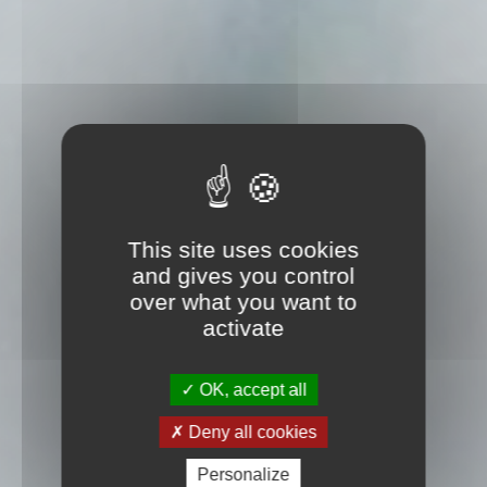
This site uses cookies
and gives you control
over what you want to
activate
OK, accept all
Deny all cookies
Personalize