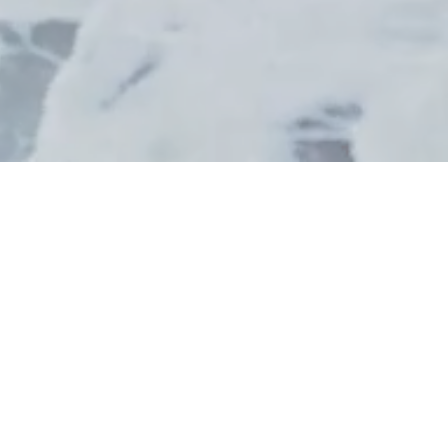
BILLETTERIE
SUPPORTERS
CAMPAGNE D'ABONNEMENTS
2026.27 / LES GRANDES
DATES !